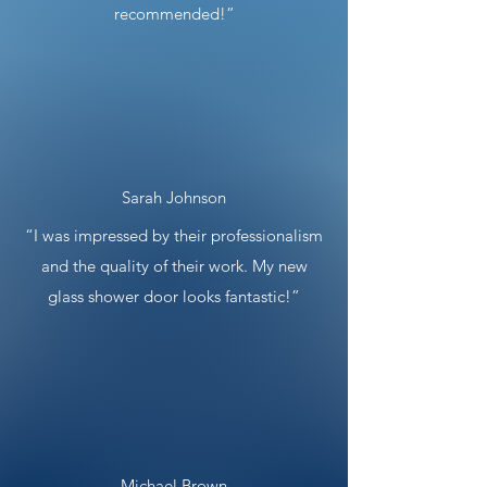
recommended!”
Sarah Johnson
“I was impressed by their professionalism
and the quality of their work. My new
glass shower door looks fantastic!”
Michael Brown