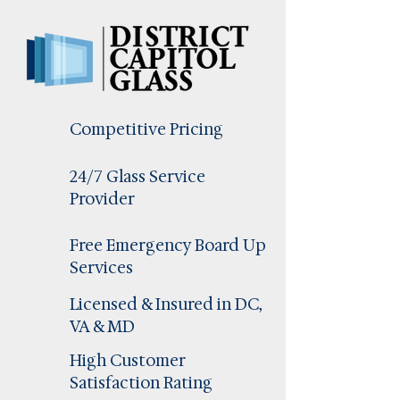
Competitive Pricing
24/7 Glass Service
Provider
Free Emergency Board Up
Services
Licensed & Insured in DC,
VA & MD
High Customer
Satisfaction Rating