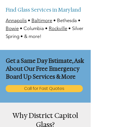
Find Glass Services in Maryland
Annapolis
•
Baltimore
• Bethesda •
Bowie
• Columbia •
Rockville
• Silver
Spring • & more!
Get a Same Day Estimate, Ask
About Our Free Emergency
Board Up Services & More
Call for Fast Quotes
Why District Capitol
Glass?