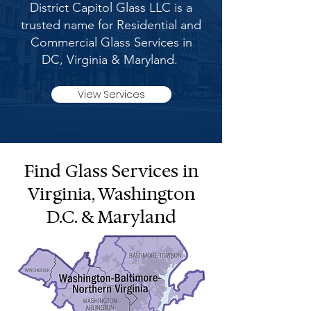
District Capitol Glass LLC is a
trusted name for Residential and
Commercial Glass Services in
DC, Virginia & Maryland.
View Services
Find Glass Services in
Virginia, Washington
D.C. & Maryland