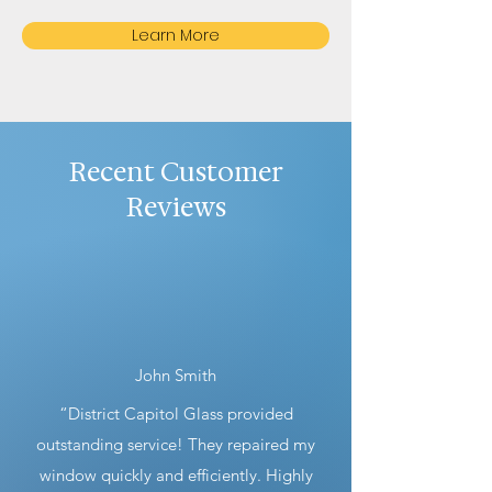
Learn More
Recent Customer
Reviews
John Smith
“District Capitol Glass provided
outstanding service! They repaired my
window quickly and efficiently. Highly