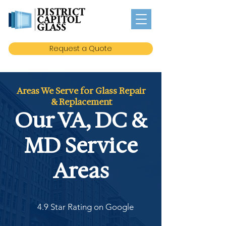
Request a Quote
Areas We Serve for Glass Repair
& Replacement
Our VA, DC &
MD Service
Areas
4.9 Star Rating on Google