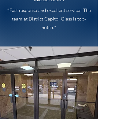
“Fast response and excellent service! The
team at District Capitol Glass is top-
notch.”