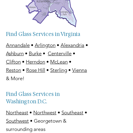
Find Glass Services in Virginia
Annandale
•
Arlington
•
Alexandria
•
Ashburn
•
Burke
•
Centerville
•
Clifton
•
Herndon
•
McLean
•
Reston
•
Rose Hill
•
Sterling
•
Vienna
& More!
Find Glass Services in
Washington D.C.
Northeast
•
Northwest
•
Southeast
•
Southwest
• Georgetown &
surrounding areas