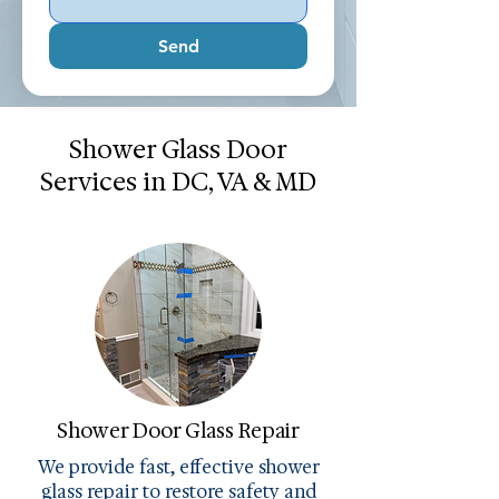
Send
Shower Glass Door
Services in DC, VA & MD
Shower Door Glass Repair
We provide fast, effective shower
glass repair to restore safety and