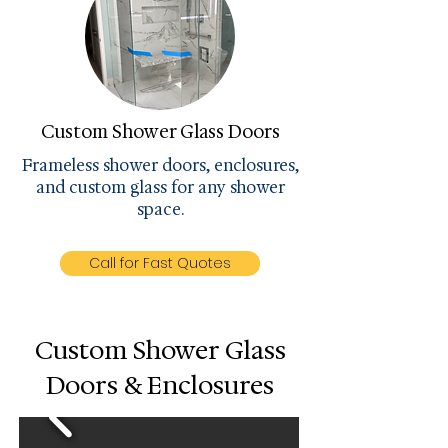
Custom Shower Glass Doors
Frameless shower doors, enclosures,
and custom glass for any shower
space.
Call for Fast Quotes
Custom Shower Glass
Doors & Enclosures