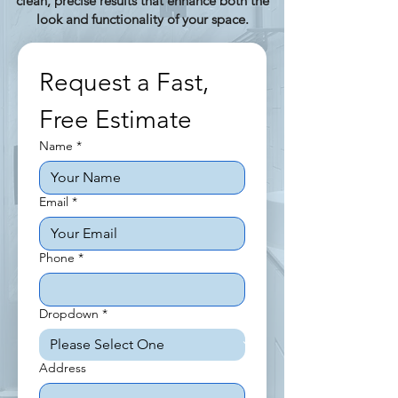
clean, precise results that enhance both the
look and functionality of your space.
Request a Fast, 
Free Estimate
Name
*
Email
*
Phone
*
Dropdown
*
Address