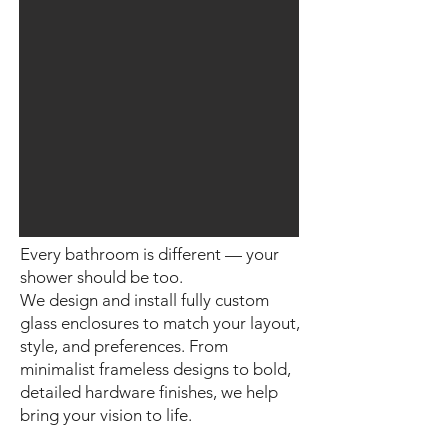
Every bathroom is different — your
shower should be too.
We design and install fully custom
glass enclosures to match your layout,
style, and preferences. From
minimalist frameless designs to bold,
detailed hardware finishes, we help
bring your vision to life.