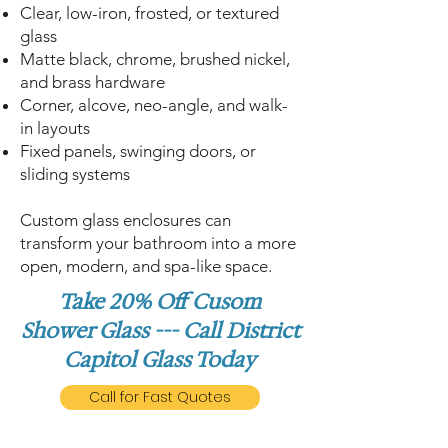
Clear, low-iron, frosted, or textured
glass
Matte black, chrome, brushed nickel,
and brass hardware
Corner, alcove, neo-angle, and walk-
in layouts
Fixed panels, swinging doors, or
sliding systems
Custom glass enclosures can
transform your bathroom into a more
open, modern, and spa-like space.
Take 20% Off Cusom
Shower Glass --- Call District
Capitol Glass Today
Call for Fast Quotes