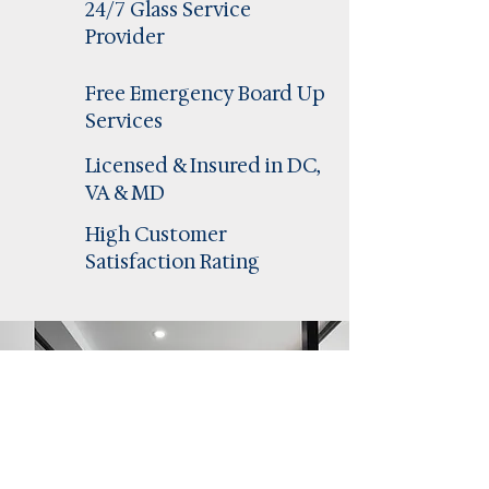
24/7 Glass Service
Provider
Free Emergency Board Up
Services
Licensed & Insured in DC,
VA & MD
High Customer
Satisfaction Rating