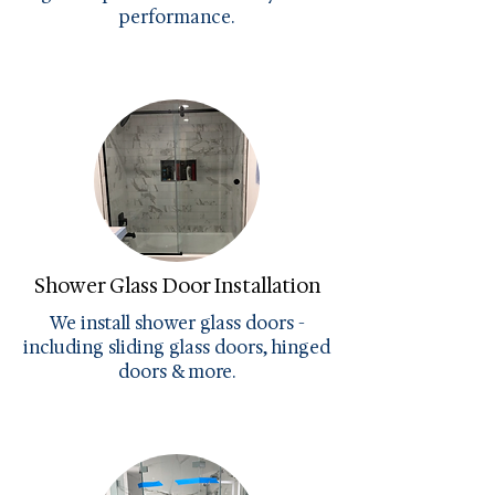
performance.
Shower Glass Door Installation
We install shower glass doors -
including sliding glass doors, hinged
doors & more.