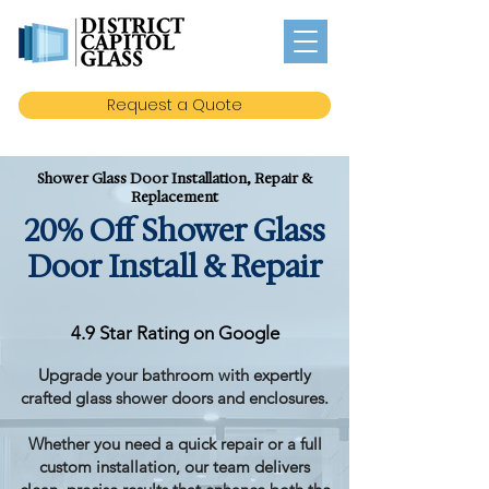
Request a Quote
Shower Glass Door Installation, Repair &
Replacement
20% Off Shower Glass
Door Install & Repair
4.9 Star Rating on Google
Upgrade your bathroom with expertly
crafted glass shower doors and enclosures.
Whether you need a quick repair or a full
custom installation, our team delivers