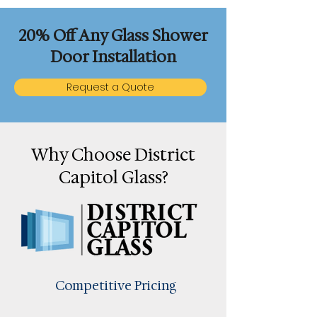
20% Off Any Glass Shower
Door Installation
Request a Quote
Why Choose District
Capitol Glass?
Competitive Pricing