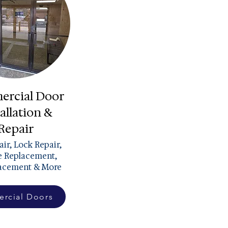
rcial Door
allation &
Repair
ir, Lock Repair,
 Replacement,
lacement & More
rcial Doors