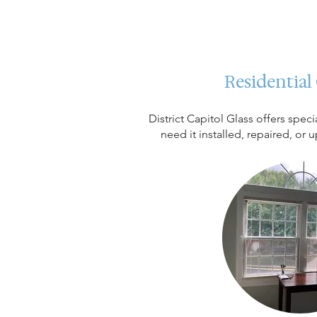
Residential
District Capitol Glass offers spe
need it installed, repaired, or 