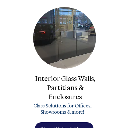
Interior Glass Walls,
Partitians &
Enclosures
Glass Solutions for Offices,
Showrooms & more!