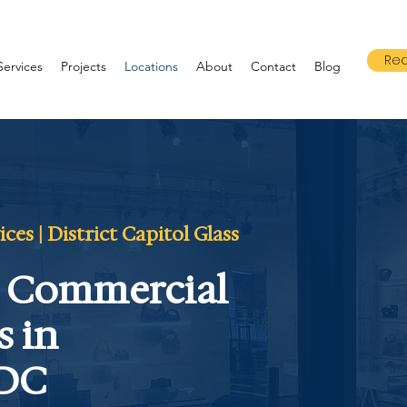
Req
Services
Projects
Locations
About
Contact
Blog
es | District Capitol Glass
& Commercial
s in
 DC