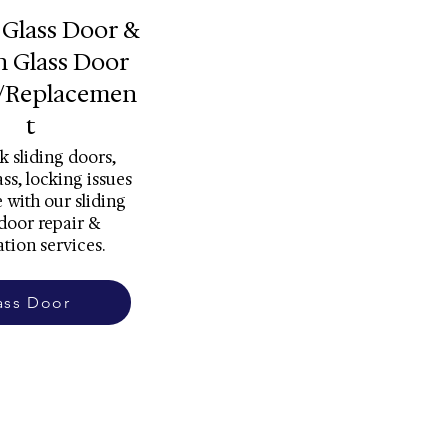
 Glass Door &
h Glass Door
/Replacemen
t
k sliding doors,
ss, locking issues
 with our sliding
 door repair &
ation services.
ass Door