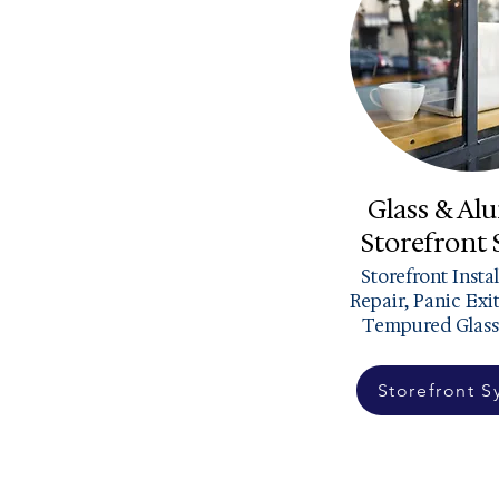
Glass & A
Storefront
Storefront Insta
Repair, Panic Exi
Tempured Glass
Storefront S