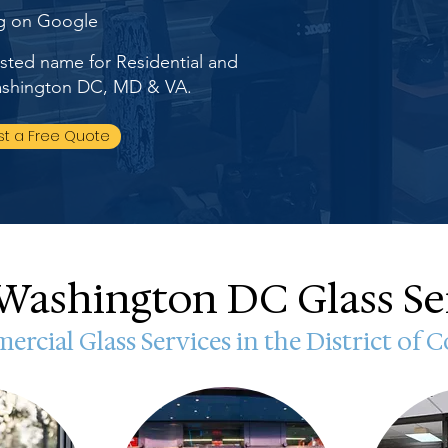
ng on Google
rusted name for Residential and
Washington DC, MD & VA.
t a Free Quote
Washington DC Glass Se
rcial Glass Services in the District of 