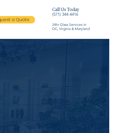
Call Us Today
(571) 344-4416
uest a Quote
24hr Glass Services in
DC, Virginis & Maryland