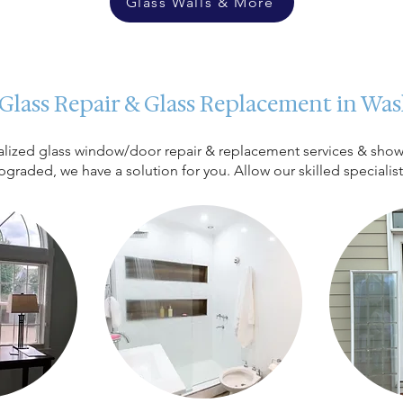
Glass Walls & More
 Glass Repair & Glass Replacement in W
cialized glass window/door repair & replacement services & show
upgraded, we have a solution for you. Allow our skilled specialis