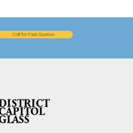
Call for Fast Quotes