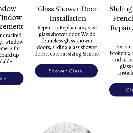
indow
Glass Shower Door
Sliding
Window
Installation
Frenc
acement
Repair
Repair or Replace any size
glass shower door. We do
r cracked,
frameless glass shower
ggy window
Fix stuc
doors, sliding glass shower
ome. 24hr
broken gla
doors, custom sizing & more.
Board up
and more
ilable.
glass
Shower Glass
install
lass
Gl