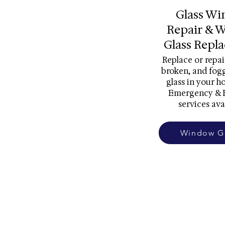
Glass W
Repair & 
Glass Repl
Replace or repai
broken, and fo
glass in your h
Emergency & 
services ava
Window G