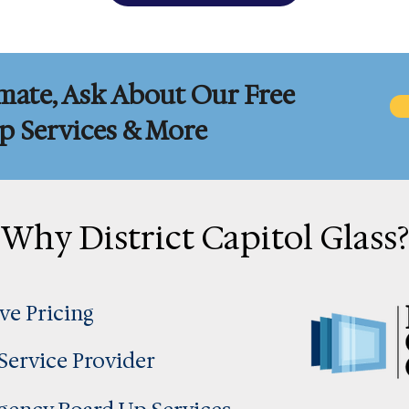
mate, Ask About Our Free
 Services & More
Why District Capitol Glass?
ve Pricing
 Service Provider