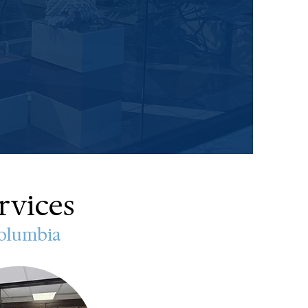
rvices
Columbia