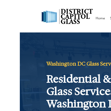
Home
Washington DC Glass Servic
Residential 
Glass Service
Washington