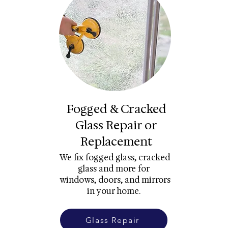
Fogged & Cracked
Glass Repair or
Replacement
We fix fogged glass, cracked
glass and more for
windows, doors, and mirrors
in your home.
Glass Repair