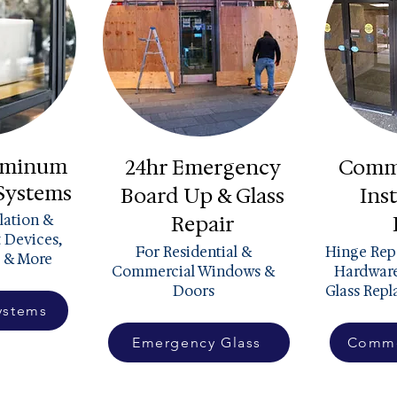
luminum
24hr Emergency
Comme
 Systems
Board Up & Glass
Inst
llation &
Repair
t Devices,
For Residential &
Hinge Repa
 & More
Commercial Windows &
Hardware
Doors
Glass Rep
ystems
Emergency Glass
Comme