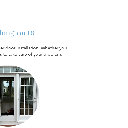
ashington DC
er door installation. Whether you
ts to take care of your problem.