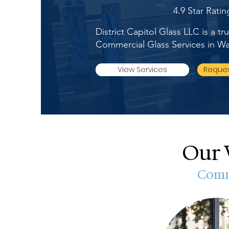
4.9 Star Rati
District Capitol Glass LLC is a t
Commercial Glass Services in 
View Services
Reques
Our 
Comme