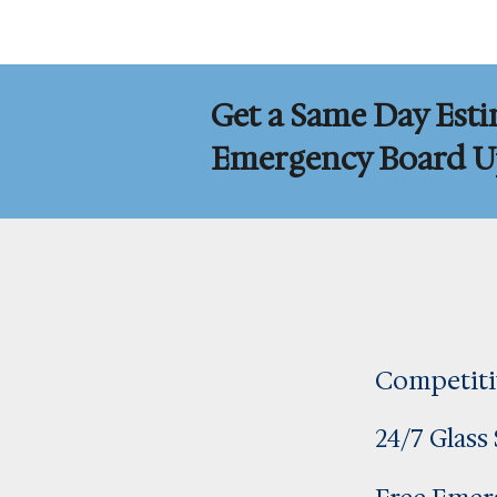
Get a Same Day Esti
Emergency Board Up
Competiti
24/7 Glass