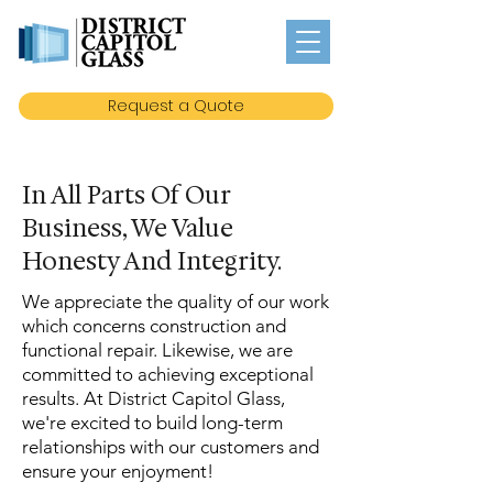
Request a Quote
In All Parts Of Our
Business, We Value
Honesty And Integrity.
We appreciate the quality of our work
which concerns construction and
functional repair. Likewise, we are
committed to achieving exceptional
results. At District Capitol Glass,
we're excited to build long-term
relationships with our customers and
ensure your enjoyment!