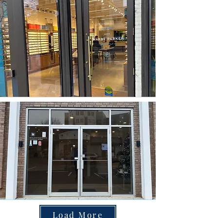
Load More