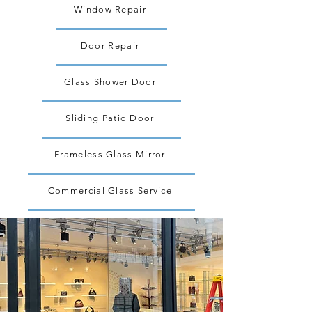
Window Repair
Door Repair
Glass Shower Door
Sliding Patio Door
Frameless Glass Mirror
Commercial Glass Service