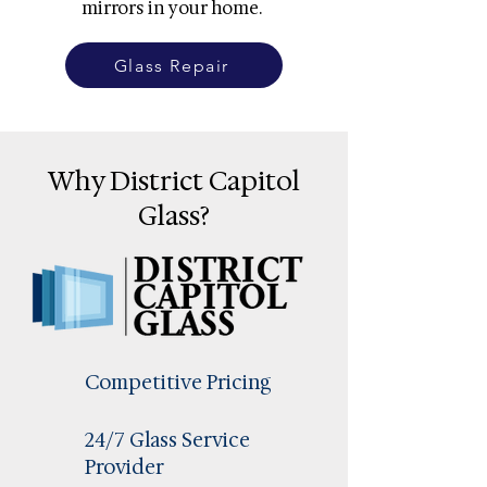
mirrors in your home.
Glass Repair
Why District Capitol
Glass?
Competitive Pricing
24/7 Glass Service
Provider