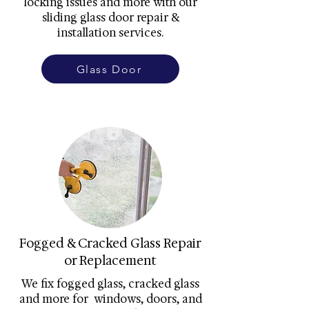
locking issues and more with our
sliding glass door repair &
installation services.
Glass Door
Fogged & Cracked Glass Repair
or Replacement
We fix fogged glass, cracked glass
and more for windows, doors, and