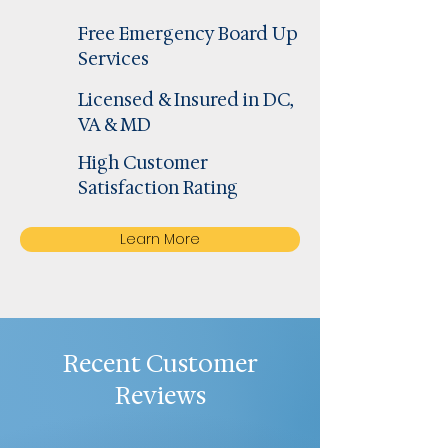
Free Emergency Board Up
Services
Licensed & Insured in DC,
VA & MD
High Customer
Satisfaction Rating
Learn More
Recent Customer
Reviews