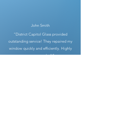
John Smith
“District Capitol Glass provided
outstanding service! They repaired my
window quickly and efficiently. Highly
recommended!”
Sarah Johnson
“I was impressed by their professionalism