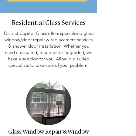
Residential Glass Services
District Capitol Glass offers specialized glass
window/door repair & replacement services
& shower door installation. Whether you
need it installed, repaired, or upgraded, we
have a solution for you. Allow our skilled
specialists to take care of your problem.
Glass Window Repair & Window