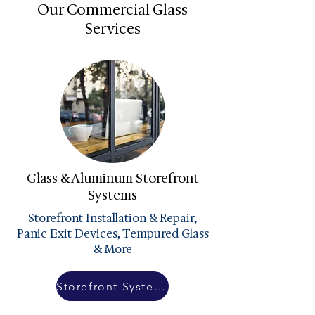
Our Commercial Glass
Services
Glass & Aluminum Storefront
Systems
Storefront Installation & Repair,
Panic Exit Devices, Tempured Glass
& More
Storefront Systems