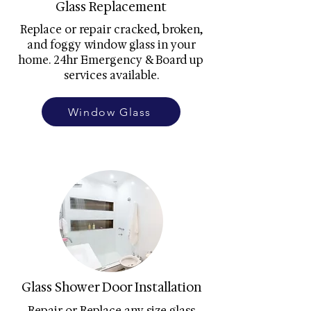
Glass Replacement
Replace or repair cracked, broken,
and foggy window glass in your
home. 24hr Emergency & Board up
services available.
Window Glass
Glass Shower Door Installation
Repair or Replace any size glass