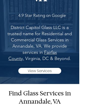
4.9 Star Rating on Google
District Capitol Glass LLC is a
trusted name for Residential and
Commercial Glass Services in
Annandale, VA. We provide
services in
Fairfax
County,
Virginia, DC & Beyond.
View Services
Find Glass Services in
Annandale, VA