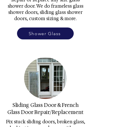
shower door. We do frameless glass
shower doors, sliding glass shower
doors, custom sizing & more.
Shower Glass
Sliding Glass Door & French
Glass Door Repair/Replacement
Fix stuck sliding doors, broken glass,