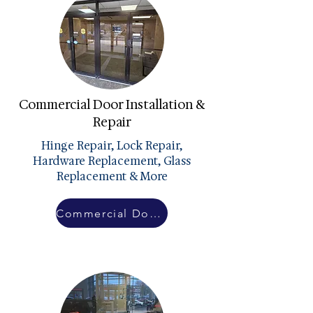
Commercial Door Installation &
Repair
Hinge Repair, Lock Repair,
Hardware Replacement, Glass
Replacement & More
Commercial Doors