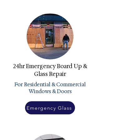
24hr Emergency Board Up &
Glass Repair
For Residential & Commercial
Windows & Doors
Emergency Glass