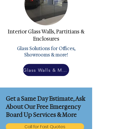
Interior Glass Walls, Partitians &
Enclosures
Glass Solutions for Offices,
Showrooms & more!
Glass Walls & More
Get a Same Day Estimate, Ask
About Our Free Emergency
Board Up Services & More
Call for Fast Quotes