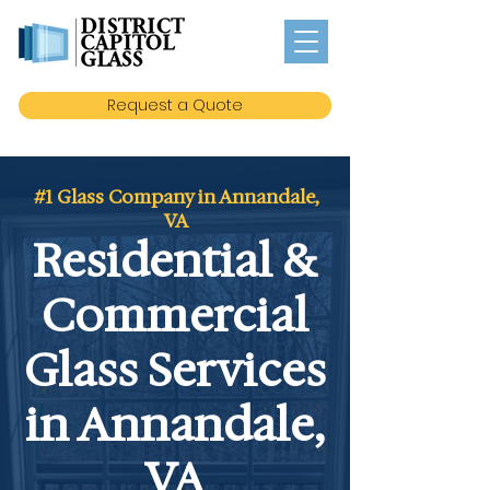
Request a Quote
#1 Glass Company in Annandale,
VA
Residential &
Commercial
Glass Services
in Annandale,
VA