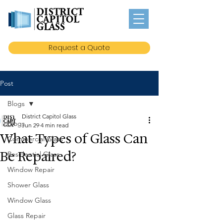
Request a Quote
Post
Blogs
District Capitol Glass
Blogs
Jun 29
4 min read
What Types of Glass Can
Commercial Glass
Be Repaired?
Residential Glass
Window Repair
Shower Glass
Window Glass
Glass Repair