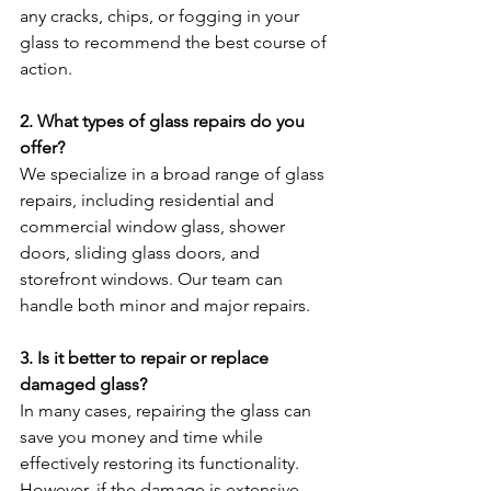
any cracks, chips, or fogging in your 
glass to recommend the best course of 
action.
2. What types of glass repairs do you 
offer?
We specialize in a broad range of glass 
repairs, including residential and 
commercial window glass, shower 
doors, sliding glass doors, and 
storefront windows. Our team can 
handle both minor and major repairs.
3. Is it better to repair or replace 
damaged glass?
In many cases, repairing the glass can 
save you money and time while 
effectively restoring its functionality. 
However, if the damage is extensive, 