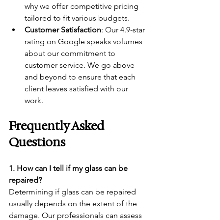
why we offer competitive pricing 
tailored to fit various budgets.
Customer Satisfaction
: Our 4.9-star 
rating on Google speaks volumes 
about our commitment to 
customer service. We go above 
and beyond to ensure that each 
client leaves satisfied with our 
work.
Frequently Asked 
Questions
1. How can I tell if my glass can be 
repaired?
Determining if glass can be repaired 
usually depends on the extent of the 
damage. Our professionals can assess 