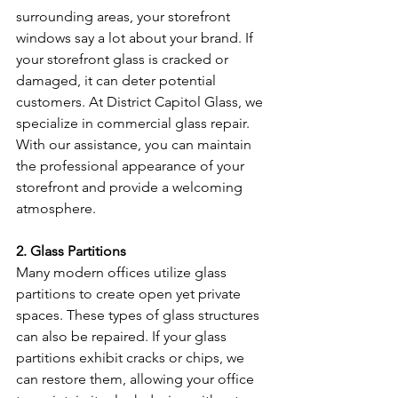
surrounding areas, your storefront 
windows say a lot about your brand. If 
your storefront glass is cracked or 
damaged, it can deter potential 
customers. At District Capitol Glass, we 
specialize in commercial glass repair. 
With our assistance, you can maintain 
the professional appearance of your 
storefront and provide a welcoming 
atmosphere.
2. Glass Partitions
Many modern offices utilize glass 
partitions to create open yet private 
spaces. These types of glass structures 
can also be repaired. If your glass 
partitions exhibit cracks or chips, we 
can restore them, allowing your office 