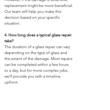
replacement might be more beneficial. 
Our team will help you make this 
decision based on your specific 
situation.
4. How long does a typical glass repair 
take?
The duration of a glass repair can vary 
depending on the type of glass and 
the extent of the damage. Most repairs 
can be completed within a few hours 
to a day, but for more complex jobs, 
we’ll provide you with a timeline 
upfront.
5. Do you offer emergency glass 
services?
Yes, we offer 24-hour emergency glass 