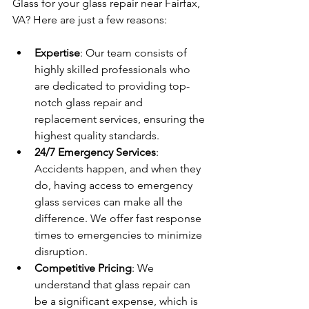
Glass for your glass repair near Fairfax, 
VA? Here are just a few reasons:
Expertise
: Our team consists of 
highly skilled professionals who 
are dedicated to providing top-
notch glass repair and 
replacement services, ensuring the 
highest quality standards.
24/7 Emergency Services
: 
Accidents happen, and when they 
do, having access to emergency 
glass services can make all the 
difference. We offer fast response 
times to emergencies to minimize 
disruption.
Competitive Pricing
: We 
understand that glass repair can 
be a significant expense, which is 