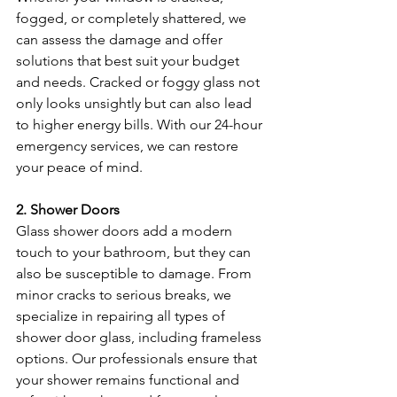
fogged, or completely shattered, we 
can assess the damage and offer 
solutions that best suit your budget 
and needs. Cracked or foggy glass not 
only looks unsightly but can also lead 
to higher energy bills. With our 24-hour 
emergency services, we can restore 
your peace of mind.
2. Shower Doors
Glass shower doors add a modern 
touch to your bathroom, but they can 
also be susceptible to damage. From 
minor cracks to serious breaks, we 
specialize in repairing all types of 
shower door glass, including frameless 
options. Our professionals ensure that 
your shower remains functional and 