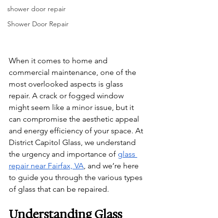
shower door repair
Shower Door Repair
When it comes to home and 
commercial maintenance, one of the 
most overlooked aspects is glass 
repair. A crack or fogged window 
might seem like a minor issue, but it 
can compromise the aesthetic appeal 
and energy efficiency of your space. At 
District Capitol Glass, we understand 
the urgency and importance of 
glass 
repair near Fairfax, VA
, and we’re here 
to guide you through the various types 
of glass that can be repaired.
Understanding Glass 