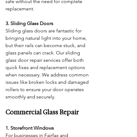
safe without the need for complete 
replacement.
3. Sliding Glass Doors
Sliding glass doors are fantastic for 
bringing natural light into your home, 
but their rails can become stuck, and 
glass panels can crack. Our sliding 
glass door repair services offer both 
quick fixes and replacement options 
when necessary. We address common 
issues like broken locks and damaged 
rollers to ensure your door operates 
smoothly and securely.
Commercial Glass Repair
1. Storefront Windows
For businesses in Fairfax and 