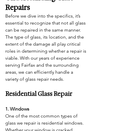
Repairs
Before we dive into the specifics, it’s 
essential to recognize that not all glass 
can be repaired in the same manner. 
The type of glass, its location, and the 
extent of the damage all play critical 
roles in determining whether a repair is 
viable. With our years of experience 
serving Fairfax and the surrounding 
areas, we can efficiently handle a 
variety of glass repair needs.
Residential Glass Repair
1. Windows
One of the most common types of 
glass we repair is residential windows. 
Whether your window is cracked, 