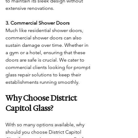
to maintain its sleek design without 
extensive renovations.
3. Commercial Shower Doors
Much like residential shower doors, 
commercial shower doors can also 
sustain damage over time. Whether in 
a gym or a hotel, ensuring that these 
doors are safe is crucial. We cater to 
commercial clients looking for prompt 
glass repair solutions to keep their 
establishments running smoothly.
Why Choose District 
Capitol Glass?
With so many options available, why 
should you choose District Capitol 