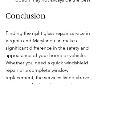
Conclusion
Finding the right glass repair service in 
Virginia and Maryland can make a 
significant difference in the safety and 
appearance of your home or vehicle. 
Whether you need a quick windshield 
repair or a complete window 
replacement, the services listed above 
are among the best in the region. 
Remember to consider factors such as 
reputation, experience, and warranty 
when making your choice. By 
addressing glass issues promptly, you 
can ensure a safer and more 
comfortable environment for yourself 
and your loved ones. 