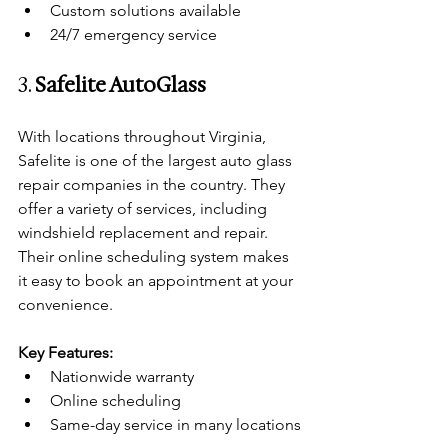
Custom solutions available
24/7 emergency service
3. 
Safelite AutoGlass
With locations throughout Virginia, 
Safelite is one of the largest auto glass 
repair companies in the country. They 
offer a variety of services, including 
windshield replacement and repair. 
Their online scheduling system makes 
it easy to book an appointment at your 
convenience.
Key Features:
Nationwide warranty
Online scheduling
Same-day service in many locations