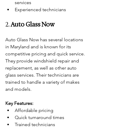
services
Experienced technicians
2. 
Auto Glass Now
Auto Glass Now has several locations 
in Maryland and is known for its 
competitive pricing and quick service. 
They provide windshield repair and 
replacement, as well as other auto 
glass services. Their technicians are 
trained to handle a variety of makes 
and models.
Key Features:
Affordable pricing
Quick turnaround times
Trained technicians