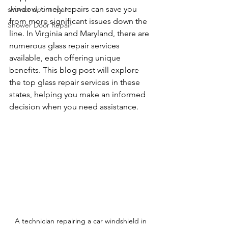
window, timely repairs can save you 
shower door repair
from more significant issues down the 
Shower Door Repair
line. In Virginia and Maryland, there are 
numerous glass repair services 
available, each offering unique 
benefits. This blog post will explore 
the top glass repair services in these 
states, helping you make an informed 
decision when you need assistance.
A technician repairing a car windshield in 