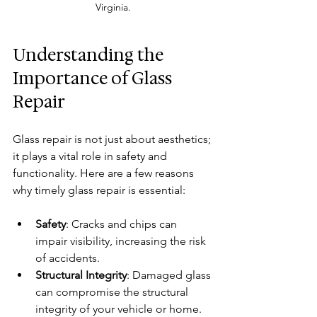
Virginia.
Understanding the 
Importance of Glass 
Repair
Glass repair is not just about aesthetics; 
it plays a vital role in safety and 
functionality. Here are a few reasons 
why timely glass repair is essential:
Safety
: Cracks and chips can 
impair visibility, increasing the risk 
of accidents.
Structural Integrity
: Damaged glass 
can compromise the structural 
integrity of your vehicle or home.