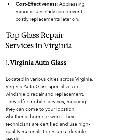
Cost-Effectiveness
: Addressing 
minor issues early can prevent 
costly replacements later on.
Top Glass Repair 
Services in Virginia
1. 
Virginia Auto Glass
Located in various cities across Virginia, 
Virginia Auto Glass specializes in 
windshield repair and replacement. 
They offer mobile services, meaning 
they can come to your location, 
whether at home or work. Their 
technicians are certified and use high-
quality materials to ensure a durable 
repair.