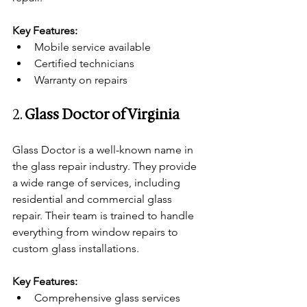
Key Features:
Mobile service available
Certified technicians
Warranty on repairs
2. 
Glass Doctor of Virginia
Glass Doctor is a well-known name in 
the glass repair industry. They provide 
a wide range of services, including 
residential and commercial glass 
repair. Their team is trained to handle 
everything from window repairs to 
custom glass installations.
Key Features:
Comprehensive glass services