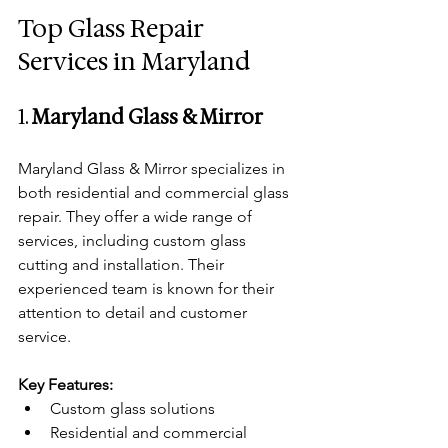
Top Glass Repair 
Services in Maryland
1. 
Maryland Glass & Mirror
Maryland Glass & Mirror specializes in 
both residential and commercial glass 
repair. They offer a wide range of 
services, including custom glass 
cutting and installation. Their 
experienced team is known for their 
attention to detail and customer 
service.
Key Features:
Custom glass solutions
Residential and commercial 