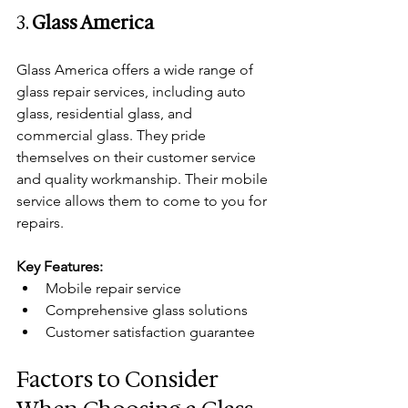
3. 
Glass America
Glass America offers a wide range of 
glass repair services, including auto 
glass, residential glass, and 
commercial glass. They pride 
themselves on their customer service 
and quality workmanship. Their mobile 
service allows them to come to you for 
repairs.
Key Features:
Mobile repair service
Comprehensive glass solutions
Customer satisfaction guarantee
Factors to Consider 