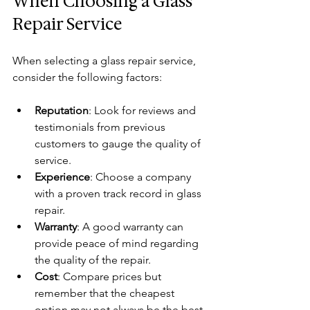
When Choosing a Glass 
Repair Service
When selecting a glass repair service, 
consider the following factors:
Reputation
: Look for reviews and 
testimonials from previous 
customers to gauge the quality of 
service.
Experience
: Choose a company 
with a proven track record in glass 
repair.
Warranty
: A good warranty can 
provide peace of mind regarding 
the quality of the repair.
Cost
: Compare prices but 
remember that the cheapest 
option may not always be the best.