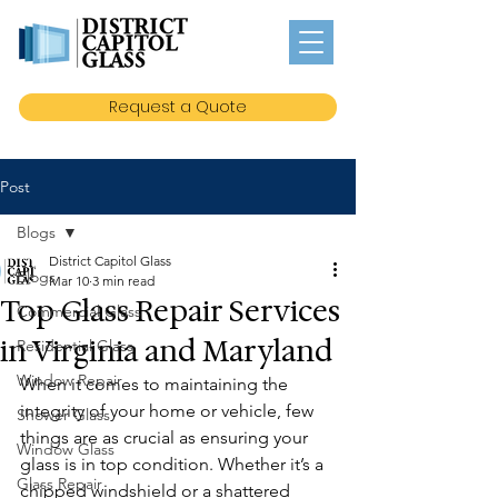
Request a Quote
Post
Blogs
District Capitol Glass
Blogs
Mar 10
3 min read
Top Glass Repair Services
Commercial Glass
in Virginia and Maryland
Residential Glass
Window Repair
When it comes to maintaining the 
integrity of your home or vehicle, few 
Shower Glass
things are as crucial as ensuring your 
Window Glass
glass is in top condition. Whether it’s a 
Glass Repair
chipped windshield or a shattered 