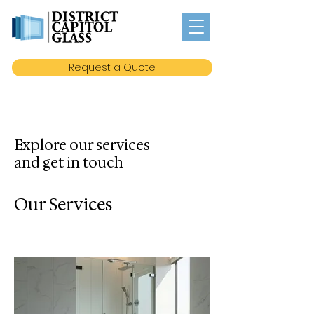
Request a Quote
Explore our services
and get in touch
Our Services