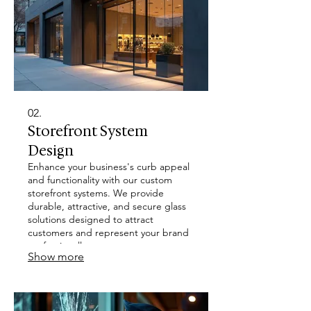
02.
Storefront System
Design
Enhance your business's curb appeal
and functionality with our custom
storefront systems. We provide
durable, attractive, and secure glass
solutions designed to attract
customers and represent your brand
professionally.
Show more