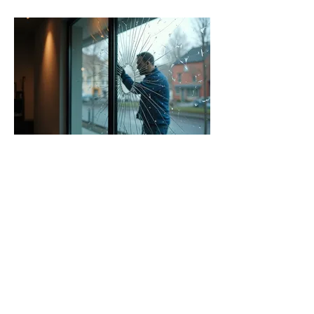
06.
24/7 Emergency Glass
Repair
Experience fast, reliable emergency
glass repair services available around
the clock. Whether it's a broken
window, damaged door, or shattered
storefront, our team is ready to
respond swiftly to secure your
property. We offer immediate