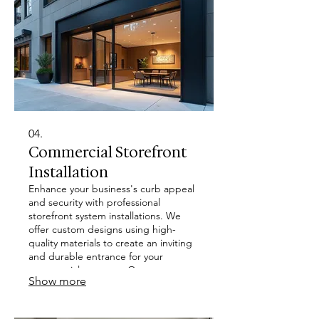
04.
Commercial Storefront
Installation
Enhance your business's curb appeal
and security with professional
storefront system installations. We
offer custom designs using high-
quality materials to create an inviting
and durable entrance for your
commercial property. Our expert
Show more
team ensures precise fitting and
timely completion, maximizing your
establishment's visual impact.