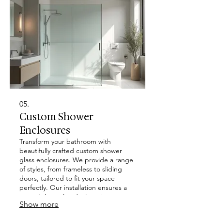
05.
Custom Shower
Enclosures
Transform your bathroom with
beautifully crafted custom shower
glass enclosures. We provide a range
of styles, from frameless to sliding
doors, tailored to fit your space
perfectly. Our installation ensures a
watertight seal and a luxurious,
Show more
modern aesthetic for your home.