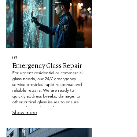
03.
Emergency Glass Repair
For urgent residential or commercial
glass needs, our 24/7 emergency
service provides rapid response and
reliable repairs. We are ready to
quickly address breaks, damage, or
other critical glass issues to ensure
your safety and security.
Show more