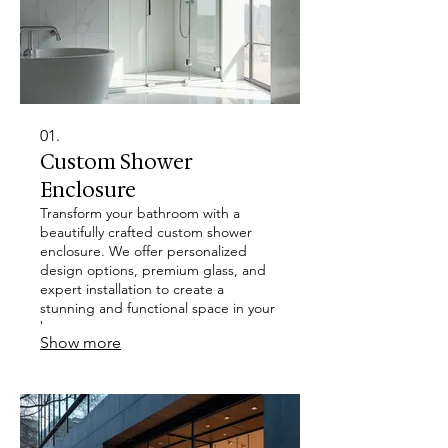
01.
Custom Shower
Enclosure
Transform your bathroom with a
beautifully crafted custom shower
enclosure. We offer personalized
design options, premium glass, and
expert installation to create a
stunning and functional space in your
home.
Show more