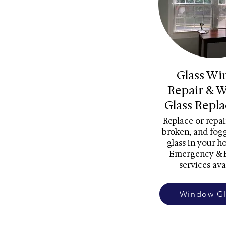
Glass W
Repair & 
Glass Repl
Replace or repai
broken, and fo
glass in your h
Emergency & 
services ava
Window Gl