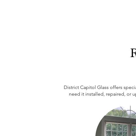
R
District Capitol Glass offers spe
need it installed, repaired, or 