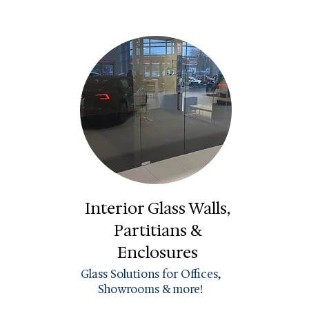
Interior Glass Walls,
Partitians &
Enclosures
Glass Solutions for Offices,
Showrooms & more!