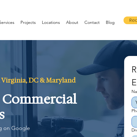
Req
Services
Projects
Locations
About
Contact
Blog
R
 Virginia, DC & Maryland
E
N
& Commercial
s
Ph
ng on Google
Dr