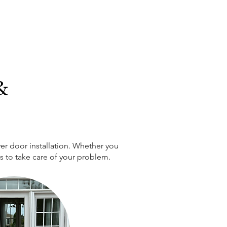
&
er door installation. Whether you
ts to take care of your problem.