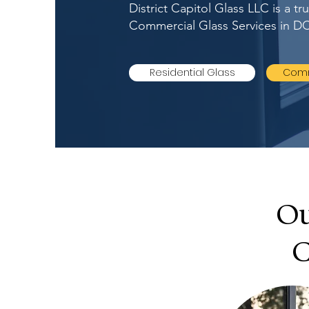
District Capitol Glass LLC is a t
Commercial Glass Services in DC
Residential Glass
Comm
Ou
C