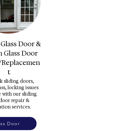
 Glass Door &
h Glass Door
/Replacemen
t
k sliding doors,
ss, locking issues
 with our sliding
 door repair &
ation services.
ass Door