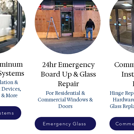
luminum
24hr Emergency
Comme
 Systems
Board Up & Glass
Inst
llation &
Repair
t Devices,
For Residential &
Hinge Repa
 & More
Commercial Windows &
Hardware
Doors
Glass Rep
ystems
Emergency Glass
Commer