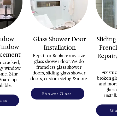
indow
Glass Shower Door
Sliding
Window
Installation
Frenc
acement
Repair
Repair or Replace any size
glass shower door. We do
r cracked,
frameless glass shower
ggy window
Fix stuc
doors, sliding glass shower
ome. 24hr
broken gla
doors, custom sizing & more.
Board up
and more
ilable.
glass
Shower Glass
install
ass
Gl