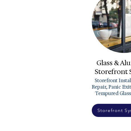
Glass & A
Storefront
Storefront Insta
Repair, Panic Exi
Tempured Glass
Storefront S