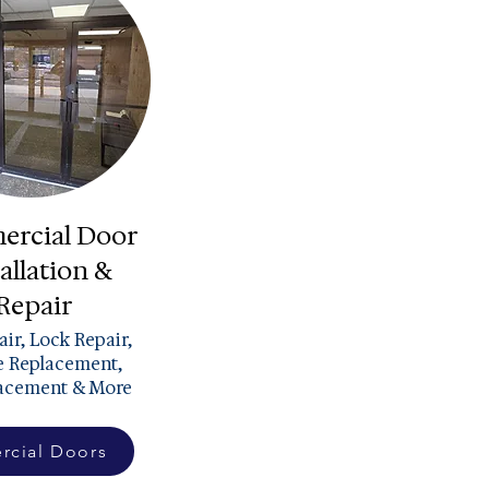
rcial Door
allation &
Repair
ir, Lock Repair,
 Replacement,
lacement & More
cial Doors