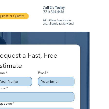
Call Us Today
(571) 344-4416
uest a Quote
24hr Glass Services in
DC, Virginis & Maryland
equest a Fast, Free 
stimate
ame
*
Email
*
one
*
opdown
*