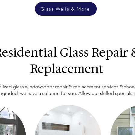
Glass Walls & More
esidential Glass Repair 
Replacement
cialized glass window/door repair & replacement services & show
upgraded, we have a solution for you. Allow our skilled specialis