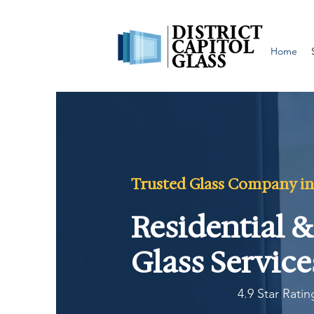
Home
Trusted Glass Company in
Residential 
Glass Service
4.9 Star Rati