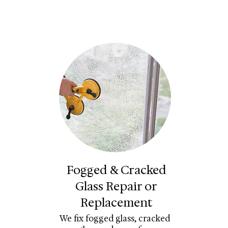
Fogged & Cracked
Glass Repair or
Replacement
We fix fogged glass, cracked