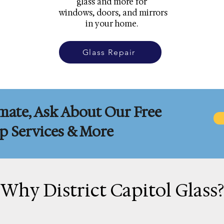
glass and more for
windows, doors, and mirrors
in your home.
Glass Repair
mate, Ask About Our Free
 Services & More
Why District Capitol Glass?