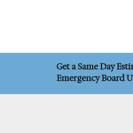
Get a Same Day Esti
Emergency Board Up