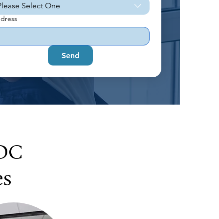
Please Select One
dress
Send
 DC
es