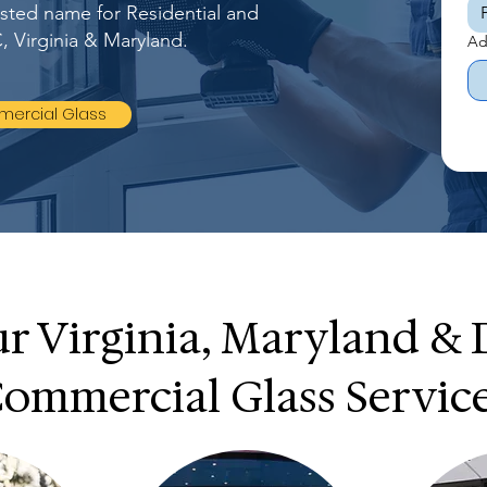
rusted name for Residential and
, Virginia & Maryland.
Ad
ercial Glass
r Virginia, Maryland &
ommercial Glass Servic