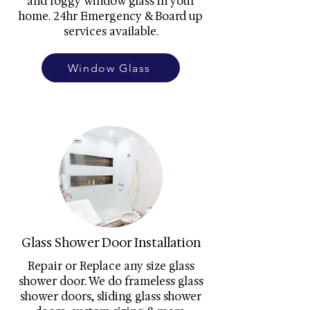
and foggy window glass in your
home. 24hr Emergency & Board up
services available.
Window Glass
Glass Shower Door Installation
Repair or Replace any size glass
shower door. We do frameless glass
shower doors, sliding glass shower