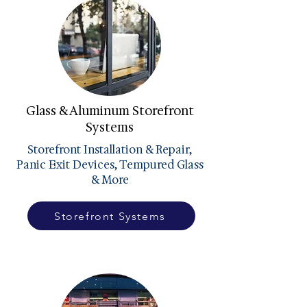
Glass & Aluminum Storefront
Systems
Storefront Installation & Repair,
Panic Exit Devices, Tempured Glass
& More
Storefront Systems