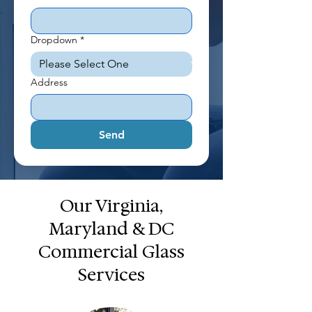
Dropdown
*
Address
Send
Our Virginia,
Maryland & DC
Commercial Glass
Services