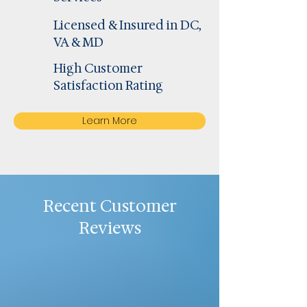
Licensed & Insured in DC,
VA & MD
High Customer
Satisfaction Rating
Learn More
Recent Customer
Reviews