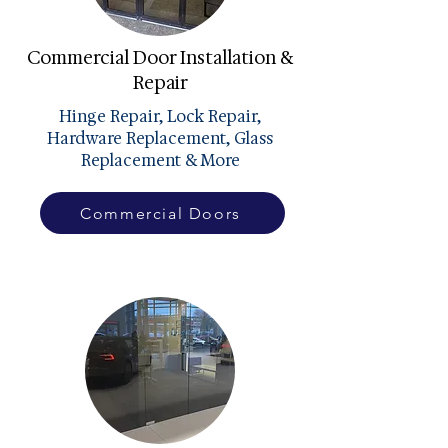
Commercial Door Installation &
Repair
Hinge Repair, Lock Repair,
Hardware Replacement, Glass
Replacement & More
Commercial Doors