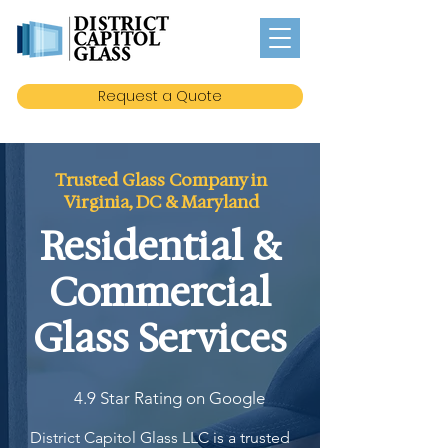
Request a Quote
Trusted Glass Company in
Virginia, DC & Maryland
Residential &
Commercial
Glass Services
4.9 Star Rating on Google
District Capitol Glass LLC is a trusted