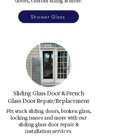
doors, custom sizing & more.
Shower Glass
Sliding Glass Door & French
Glass Door Repair/Replacement
Fix stuck sliding doors, broken glass,
locking issues and more with our
sliding glass door repair &
installation services.