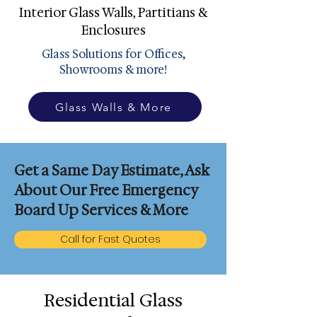
Interior Glass Walls, Partitians &
Enclosures
Glass Solutions for Offices,
Showrooms & more!
Glass Walls & More
Get a Same Day Estimate, Ask
About Our Free Emergency
Board Up Services & More
Call for Fast Quotes
Residential Glass