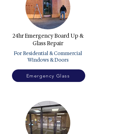
24hr Emergency Board Up &
Glass Repair
For Residential & Commercial
Windows & Doors
Emergency Glass