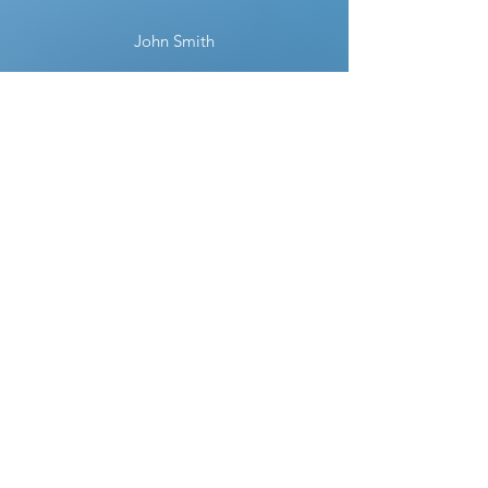
John Smith
“District Capitol Glass provided
outstanding service! They repaired my
window quickly and efficiently. Highly
recommended!”
Sarah Johnson
“I was impressed by their professionalism
and the quality of their work. My new
glass shower door looks fantastic!”