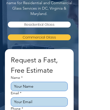
name for Residential and Commercial
Glass Services in DC, Virginia &
Maryland.
Residential Glass
Commercial Glass
Request a Fast, 
Free Estimate
Name
*
Email
*
Phone
*