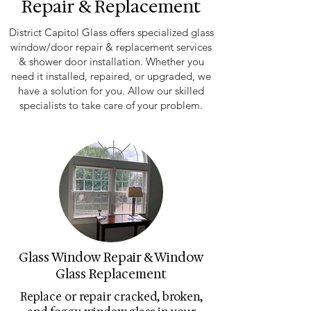
Repair & Replacement
District Capitol Glass offers specialized glass
window/door repair & replacement services
& shower door installation. Whether you
need it installed, repaired, or upgraded, we
have a solution for you. Allow our skilled
specialists to take care of your problem.
Glass Window Repair & Window
Glass Replacement
Replace or repair cracked, broken,