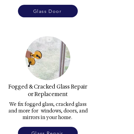
Glass Door
Fogged & Cracked Glass Repair
or Replacement
We fix fogged glass, cracked glass
and more for windows, doors, and
mirrors in your home.
Glass Repair