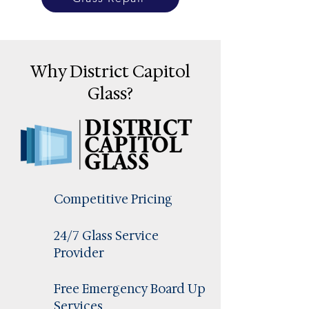
Why District Capitol
Glass?
Competitive Pricing
24/7 Glass Service
Provider
Free Emergency Board Up
Services